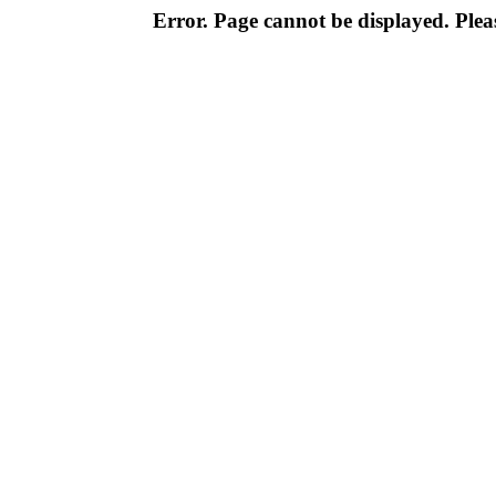
Error. Page cannot be displayed. Pleas